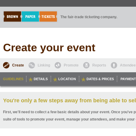
The fair-trade ticketing company.
Create your event
Create
Linking
Promote
Reports
Attendee
GUIDELINES
DETAILS
LOCATION
DATES & PRICES
PAYMENT
You're only a few steps away from being able to sel
First, we'll need to collect a few basic details about your event. Once you've p
suite of tools to promote your event, manage your attendees, and make your 