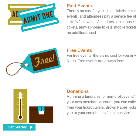
Paid Events
There's no cost for you to sell tickets or c
events, and attendees pay a service fee of
ticket's face value. Attendees can choose to
tickets, print-at-home tickets, mobile tickets
no additional cost.
Free Events
For free events, there's no cost for you or
Nada. Free events are always free!
Donations
Running a fundraiser or non-profit event
your own merchant account, you can colle
from your ticket buyers. Brown Paper Tick
you or your contributors for this service.
Get Started