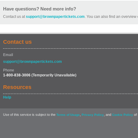
Have questions? Need more info?
Contact us at
support@brownpapertickets.com
. You can also find an overview 
Contact us
Email
support@brownpapertickets.com
Phone
1-800-838-3006
(Temporarily Unavailable)
Resources
Help
Use of this service is subject to the
,
, and
of 
Terms of Usage
Privacy Policy
Cookie Policy